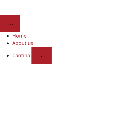
Home
About us
Cantina
Wines
Discover the cellar and our organic wines