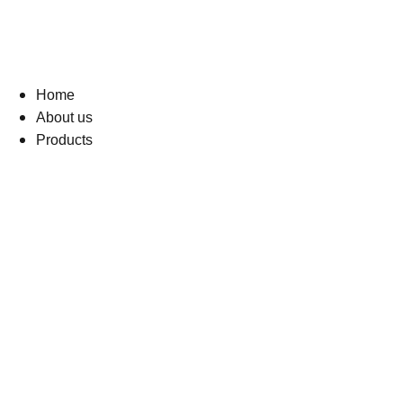
Home
About us
Products