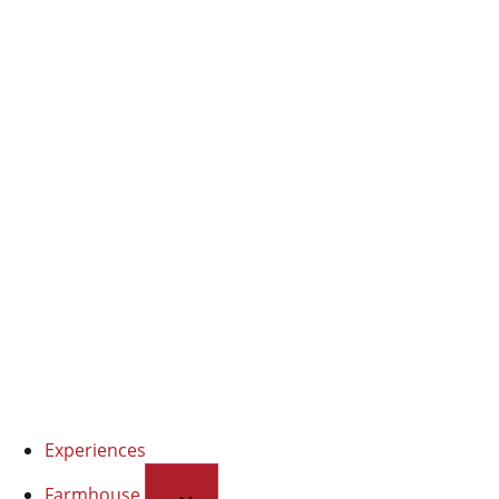
EVO oil
Organic extra virgin olive oil
Experiences
Farmhouse