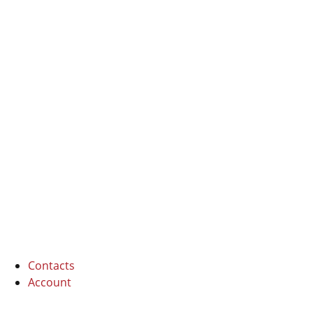
I Cipressi
6 beds
Contacts
Account