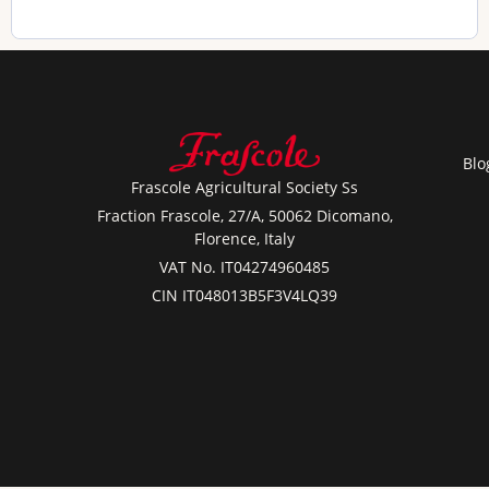
Blo
Frascole Agricultural Society Ss
Fraction Frascole, 27/A, 50062 Dicomano,
Florence, Italy
VAT No. IT04274960485
CIN IT048013B5F3V4LQ39