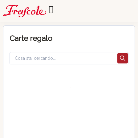
Carte regalo