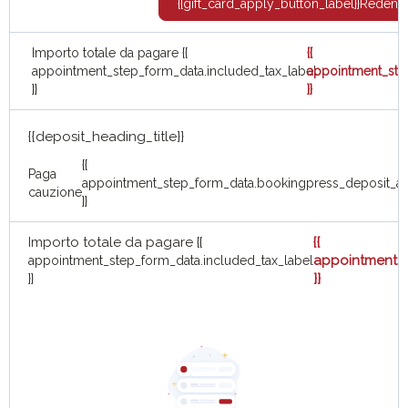
{{gift_card_apply_button_label}}
Redent
Importo totale da pagare
{{
{{
appointment_step_form_data.included_tax_label
appointment_ste
}}
}}
{{deposit_heading_title}}
{{
Paga
appointment_step_form_data.bookingpress_deposit_a
cauzione
}}
Importo totale da pagare
{{
{{
appointment_s
appointment_step_form_data.included_tax_label
}}
}}