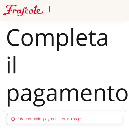
Completa
il
pagamento
{{ is_complete_payment_error_msg }}