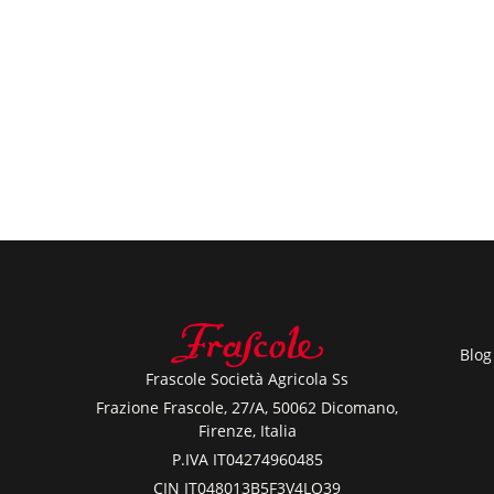
Blog
Frascole Società Agricola Ss
Frazione Frascole, 27/A, 50062 Dicomano,
Firenze, Italia
P.IVA IT04274960485
CIN IT048013B5F3V4LQ39