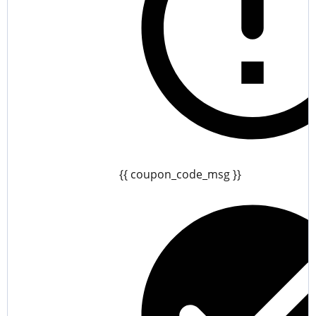
{{ coupon_code_msg }}