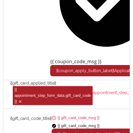
{{ coupon_code_msg }}
{{coupon_apply_button_label}}
Applicato
{{gift_card_applied_title}}
{{
appointment_step_fo
appointment_step_form_data.gift_card_code
}}
{{ gift_card_code_msg }}
{{gift_card_code_title}}
{{ gift_card_code_msg }}