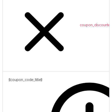
coupon_discounte
{{coupon_code_title}}