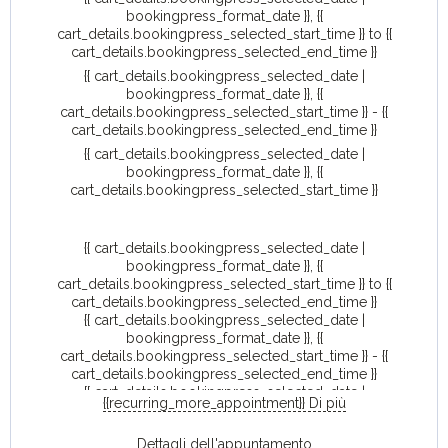
bookingpress_format_date }}, {{
cart_details.bookingpress_selected_start_time }} to {{
cart_details.bookingpress_selected_end_time }}
{{ cart_details.bookingpress_selected_date |
bookingpress_format_date }}, {{
cart_details.bookingpress_selected_start_time }} - {{
cart_details.bookingpress_selected_end_time }}
{{ cart_details.bookingpress_selected_date |
bookingpress_format_date }}, {{
cart_details.bookingpress_selected_start_time }}
{{ cart_details.bookingpress_selected_date |
bookingpress_format_date }}, {{
cart_details.bookingpress_selected_start_time }} to {{
cart_details.bookingpress_selected_end_time }}
{{ cart_details.bookingpress_selected_date |
bookingpress_format_date }}, {{
cart_details.bookingpress_selected_start_time }} - {{
cart_details.bookingpress_selected_end_time }}
{{ cart_details.bookingpress_selected_date |
{{recurring_more_appointment}} Di più
bookingpress_format_date }}, {{
cart_details.bookingpress_selected_start_time }}
Dettagli dell'appuntamento