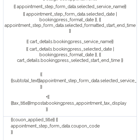
{{ appointment_step_form_data.selected_service_name}}
{{ appointment_step_form_data.selected_date |
bookingpress_format_date }}, {{
appointment_step_form_data.selected_formatted_start_end_time
}}
{{ cart_details.bookingpress_service_name}}
{{ cart_details.bookingpress_selected_date |
bookingpress_format_date }}, {{
cart_details.bookingpress_selected_start_end_time }}
{{
{{subtotal_text}}
appointment_step_form_data.selected_service_p
}}
+{{
{{tax_title}}
Imposta
bookingpress_appointment_tax_display
}}
{{couon_applied_title}}
{{
appointment_step_form_data.coupon_code
}}