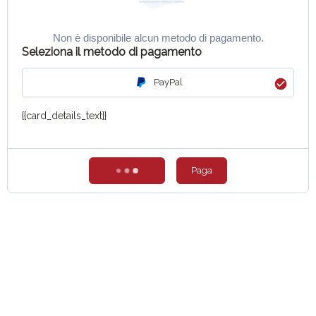
Non è disponibile alcun metodo di pagamento.
Seleziona il metodo di pagamento
PayPal
{{card_details_text}}
Paga