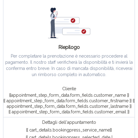
Riepilogo
Per completare la prenotazione è necessario procedere al
pagamento. Il nostro staff verificherà la disponibilità e ti invierà la
conferma entro breve. In caso di mancata disponibilità, riceverai
un rimborso completo in automatico.
Cliente
{{appointment_step_form_data.form_fields.customer_name }}
{{ appointment_step_form_data.form_fields.customer_firstname }} {{
appointment_step_form_data.form_fields.customer_lastname }}
{{ appointment_step_form_data.form_fields.customer_email }}
Dettagli dell'appuntamento
{{ cart_details.bookingpress_service_name}}
{{ cart_details.bookingpress_selected_date |